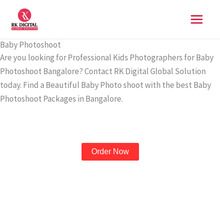
Skip
to
content
Baby Photoshoot
Are you looking for Professional Kids Photographers for Baby
Photoshoot Bangalore? Contact RK Digital Global Solution
today. Find a Beautiful Baby Photo shoot with the best Baby
Photoshoot Packages in Bangalore.
Order Now