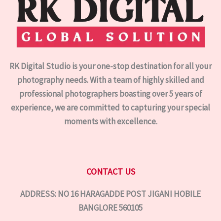
RK Digital Studio is your one-stop destination for all your
photography needs. With a team of highly skilled and
professional photographers boasting over 5 years of
experience, we are committed to capturing your special
moments with excellence.
CONTACT US
ADDRESS: NO 16 HARAGADDE POST JIGANI HOBILE
BANGLORE 560105