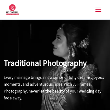
Skip
to
content
Traditional Photography
Every marriage brings a new series of lofty dreams, joyous
moments, and adventurous rides. With 35 Frames
Photography, never let the beauty of your wedding day
fade away.