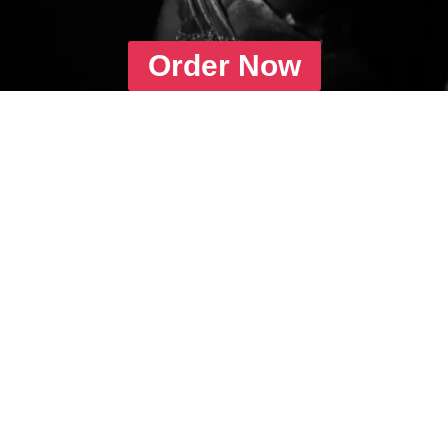
Order Now